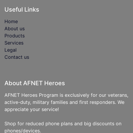
Useful Links
Home
About us
Products
Services
Legal
Contact us
About AFNET Heroes
AFNET Heroes Program is exclusively for our veterans,
active-duty, military families and first responders. We
appreciate your service!
Shop for reduced phone plans and big discounts on
phones/devices.