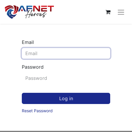
Email
Password
Log in
Reset Password