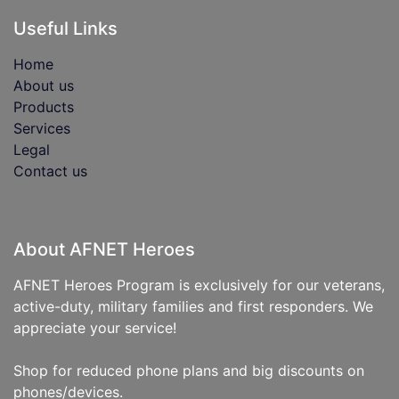
Useful Links
Home
About us
Products
Services
Legal
Contact us
About AFNET Heroes
AFNET Heroes Program is exclusively for our veterans,
active-duty, military families and first responders. We
appreciate your service!
Shop for reduced phone plans and big discounts on
phones/devices.