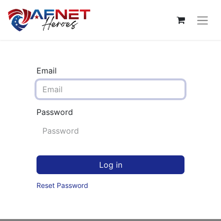
Email
Password
Log in
Reset Password