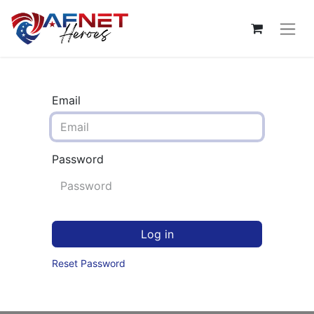
Email
Password
Log in
Reset Password