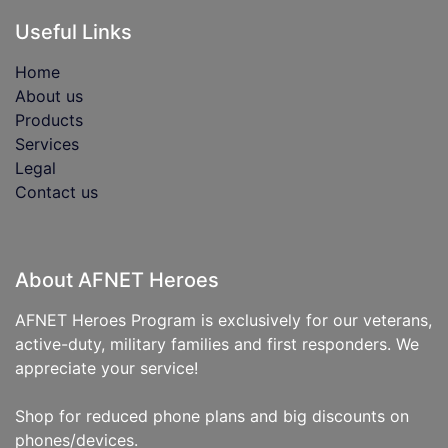
Useful Links
Home
About us
Products
Services
Legal
Contact us
About AFNET Heroes
AFNET Heroes Program is exclusively for our veterans,
active-duty, military families and first responders. We
appreciate your service!
Shop for reduced phone plans and big discounts on
phones/devices.