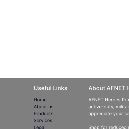
Useful Links
About AFNET 
Home
AFNET Heroes Prog
About us
active-duty, milita
Products
appreciate your se
Services
Legal
Shop for reduced 