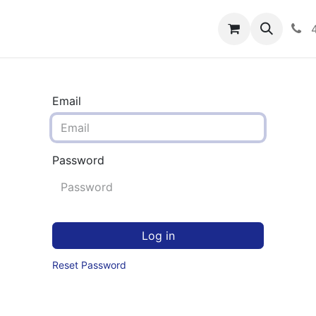
rograms
Hero Enrollment
FAQS
Community
C
Email
Password
Log in
Reset Password