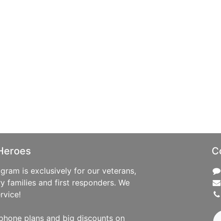
Heroes
C
ram is exclusively for our veterans,
ry families and first responders. We
rvice!
phone plans and big discounts on