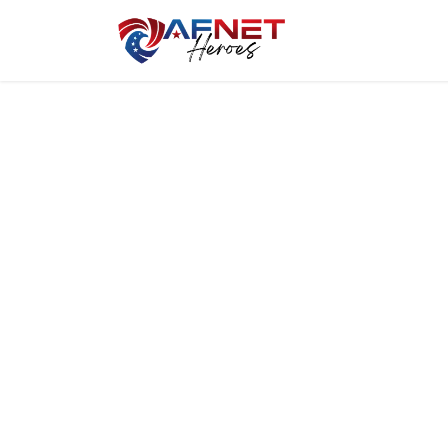
Home
Hero P