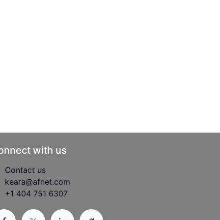
onnect with us
Contact us
keara@afnet.com
+1 404 751 6307