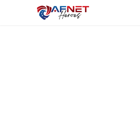
Home
Hero P