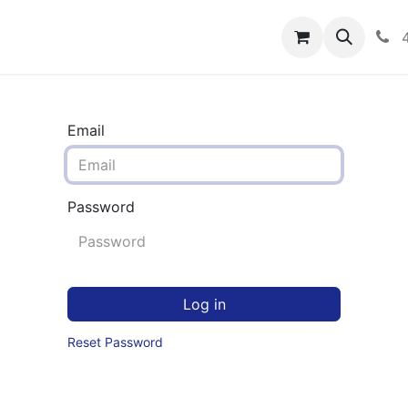
rograms
Hero Enrollment
FAQS
Community
C
Email
Password
Log in
Reset Password