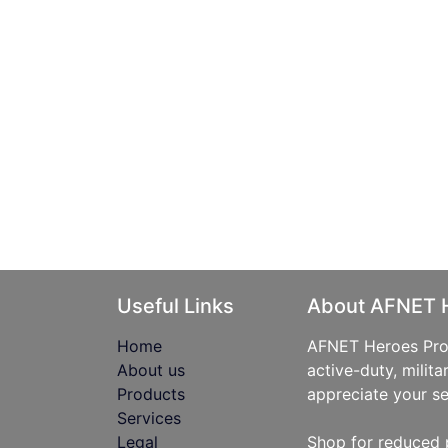
Useful Links
About AFNET 
Home
AFNET Heroes Prog
About us
active-duty, milita
Products
appreciate your se
Services
Legal
Shop for reduced 