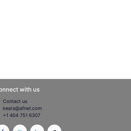
onnect with us
Contact us
keara@afnet.com
+1 404 751 6307