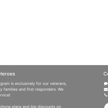
Heroes
C
ram is exclusively for our veterans,
ry families and first responders. We
rvice!
phone plans and big discounts on