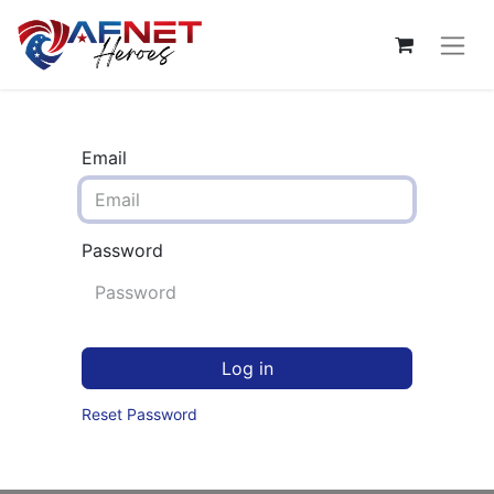
Email
Password
Log in
Reset Password