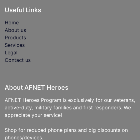
Useful Links
Home
About us
Products
Services
Legal
Contact us
About AFNET Heroes
AFNET Heroes Program is exclusively for our veterans,
active-duty, military families and first responders. We
appreciate your service!
Shop for reduced phone plans and big discounts on
phones/devices.