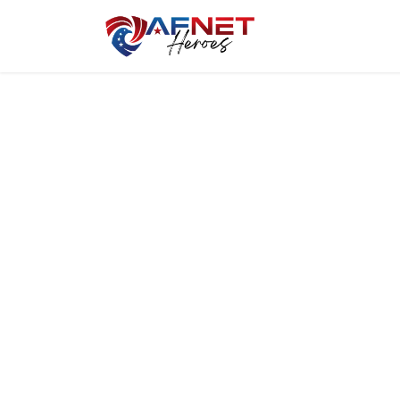
Home
Hero P