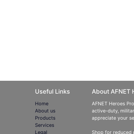
Useful Links
About AFNET 
Home
AFNET Heroes Prog
About us
active-duty, milita
Products
appreciate your se
Services
Legal
Shop for reduced 