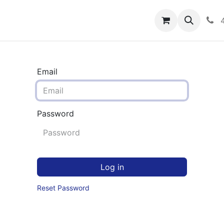
rograms
Hero Enrollment
FAQS
Community
C
Email
Password
Log in
Reset Password