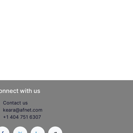
onnect with us
Contact us
keara@afnet.com
+1 404 751 6307