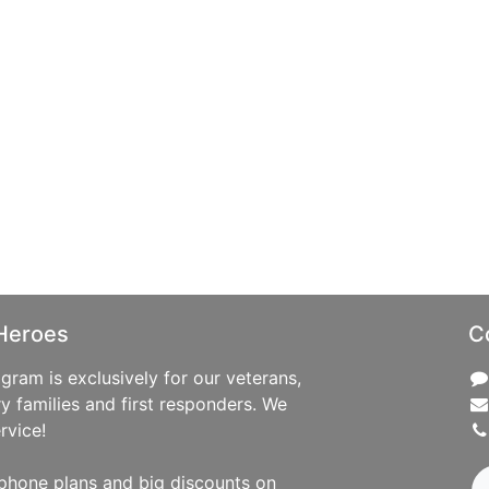
Heroes
C
ram is exclusively for our veterans,
ry families and first responders. We
rvice!
phone plans and big discounts on