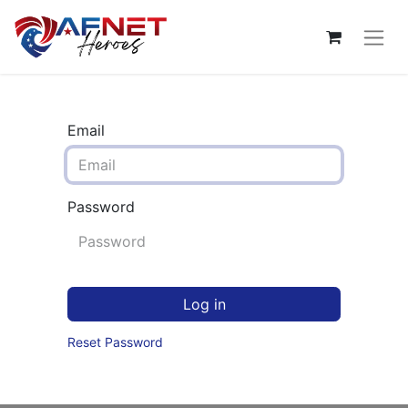
Email
Password
Log in
Reset Password