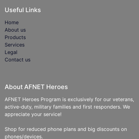
Useful Links
Home
About us
Products
Services
Legal
Contact us
About AFNET Heroes
AFNET Heroes Program is exclusively for our veterans,
active-duty, military families and first responders. We
appreciate your service!
Shop for reduced phone plans and big discounts on
phones/devices.