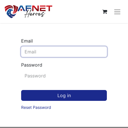
Email
Password
Log in
Reset Password