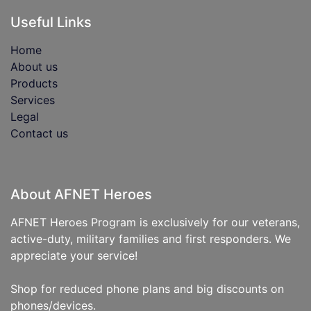
Useful Links
Home
About us
Products
Services
Legal
Contact us
About AFNET Heroes
AFNET Heroes Program is exclusively for our veterans,
active-duty, military families and first responders. We
appreciate your service!
Shop for reduced phone plans and big discounts on
phones/devices.