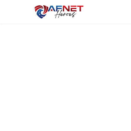
Home
Hero P