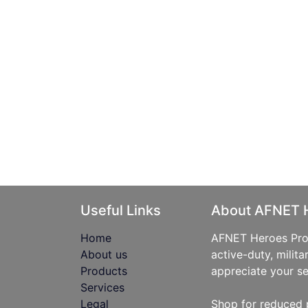
Useful Links
About AFNET 
Home
AFNET Heroes Prog
About us
active-duty, milita
Products
appreciate your se
Services
Legal
Shop for reduced 