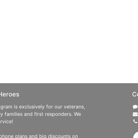
Heroes
C
ram is exclusively for our veterans,
ry families and first responders. We
rvice!
phone plans and big discounts on