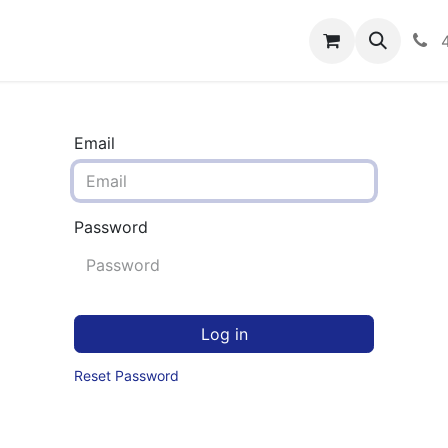
rograms
Hero Enrollment
FAQS
Community
C
Email
Password
Log in
Reset Password