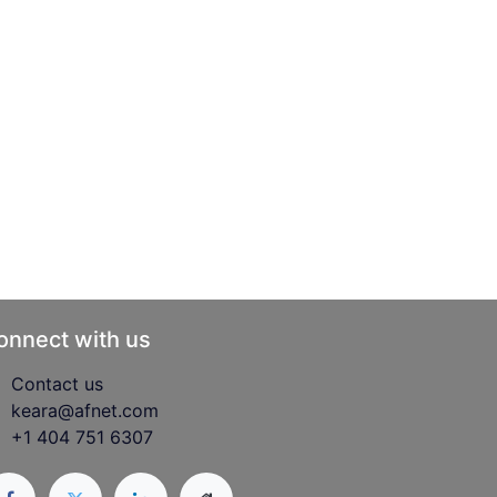
onnect with us
Contact us
keara@afnet.com
+1 404 751 6307