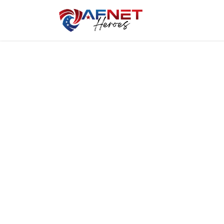
Home
Hero P