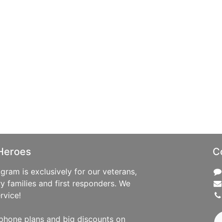
Heroes
C
ram is exclusively for our veterans,
ry families and first responders. We
rvice!
phone plans and big discounts on