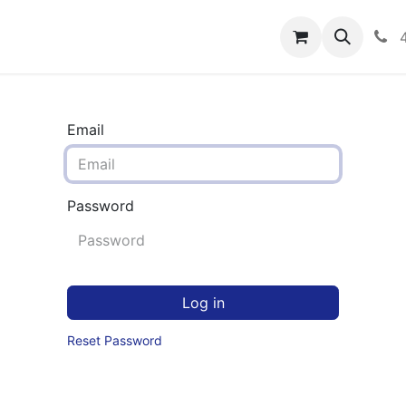
rograms
Hero Enrollment
FAQS
Community
C
Email
Password
Log in
Reset Password