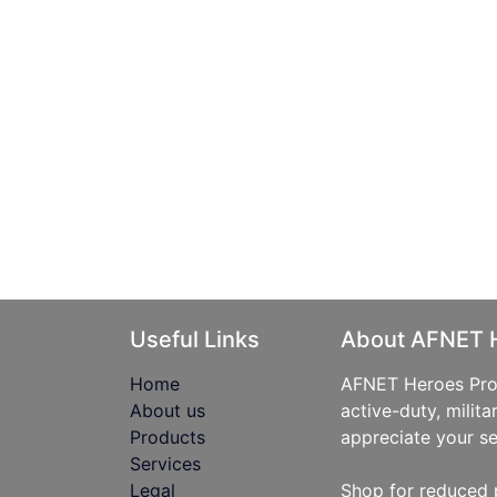
Useful Links
About AFNET 
Home
AFNET Heroes Prog
About us
active-duty, milita
Products
appreciate your se
Services
Legal
Shop for reduced 