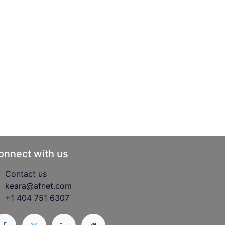
onnect with us
Contact us
keara@afnet.com
+1 404 751 6307