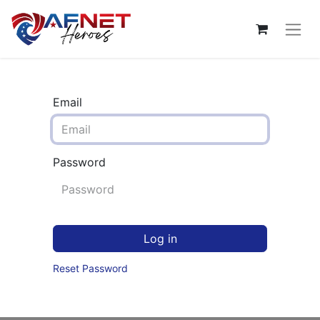
Email
Password
Log in
Reset Password