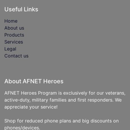
Useful Links
Home
About us
Products
Services
Legal
Contact us
About AFNET Heroes
AFNET Heroes Program is exclusively for our veterans,
active-duty, military families and first responders. We
appreciate your service!
Shop for reduced phone plans and big discounts on
phones/devices.