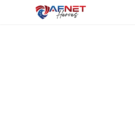
Home
Hero P