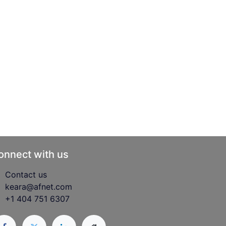
onnect with us
Contact us
keara@afnet.com
+1 404 751 6307