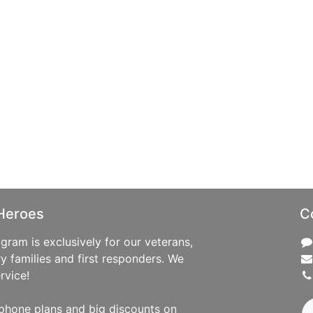
Heroes
C
ram is exclusively for our veterans,
ry families and first responders. We
rvice!
phone plans and big discounts on