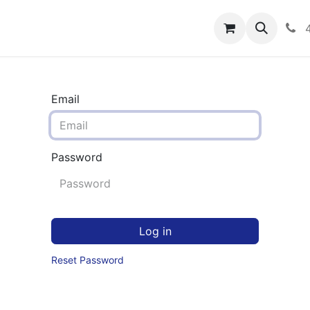
rograms
Hero Enrollment
FAQS
Community
C
Email
Password
Log in
Reset Password