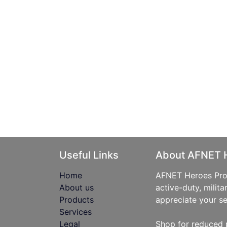
Useful Links
About AFNET 
Home
AFNET Heroes Prog
About us
active-duty, milita
Products
appreciate your se
Services
Legal
Shop for reduced 