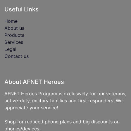
Useful Links
Home
About us
Products
Services
Legal
Contact us
About AFNET Heroes
AFNET Heroes Program is exclusively for our veterans,
active-duty, military families and first responders. We
appreciate your service!
Shop for reduced phone plans and big discounts on
phones/devices.