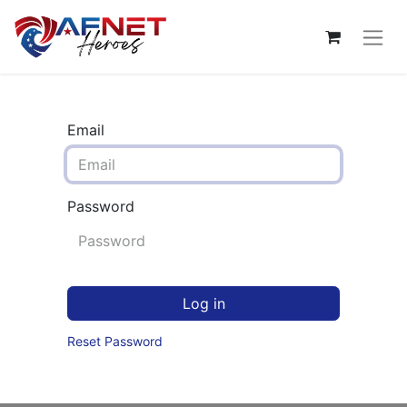
Email
Password
Log in
Reset Password