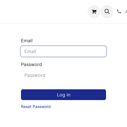
rograms
Hero Enrollment
FAQS
Community
C
Email
Password
Log in
Reset Password