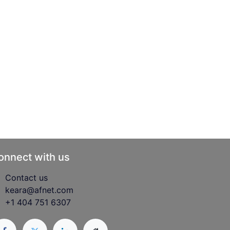
onnect with us
Contact us
keara@afnet.com
+1 404 751 6307