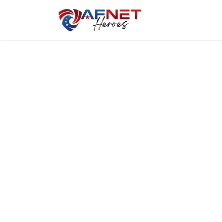
Home
Hero P