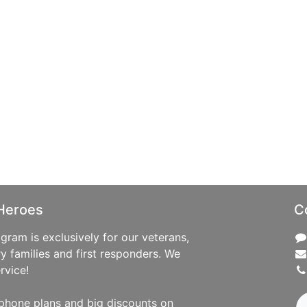
Heroes
C
ram is exclusively for our veterans,
ry families and first responders. We
rvice!
phone plans and big discounts on