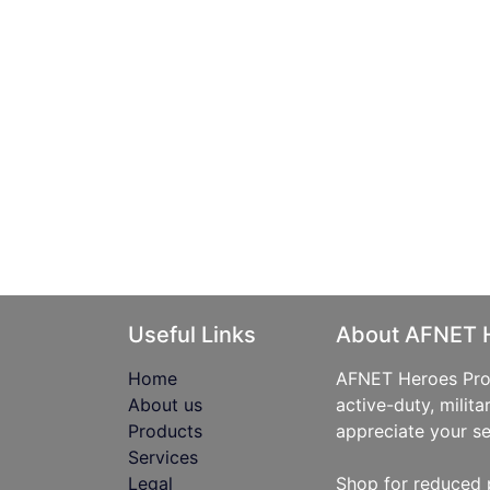
Useful Links
About AFNET 
Home
AFNET Heroes Prog
About us
active-duty, milita
Products
appreciate your se
Services
Legal
Shop for reduced 