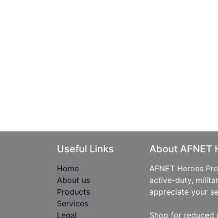
Useful Links
About AFNET 
Home
AFNET Heroes Prog
About us
active-duty, milita
Products
appreciate your se
Services
Legal
Shop for reduced 