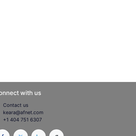
onnect with us
Contact us
keara@afnet.com
+1 404 751 6307