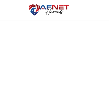
Home
Hero P