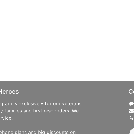
Heroes
C
ram is exclusively for our veterans,
ry families and first responders. We
rvice!
phone plans and big discounts on