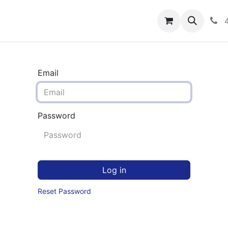
rograms
Hero Enrollment
FAQS
Community
C
Email
Password
Log in
Reset Password