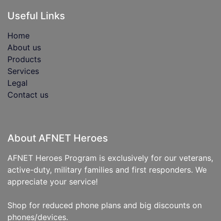
Useful Links
Home
About us
Products
Services
Legal
Contact us
About AFNET Heroes
AFNET Heroes Program is exclusively for our veterans,
active-duty, military families and first responders. We
appreciate your service!
Shop for reduced phone plans and big discounts on
phones/devices.