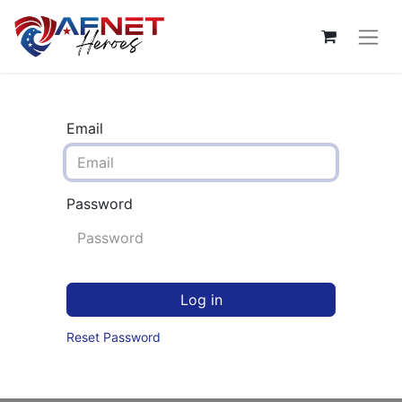
Email
Password
Log in
Reset Password