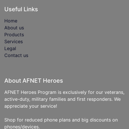
Useful Links
Home
About us
Products
Services
Legal
Contact us
About AFNET Heroes
AFNET Heroes Program is exclusively for our veterans,
active-duty, military families and first responders. We
appreciate your service!
Shop for reduced phone plans and big discounts on
phones/devices.