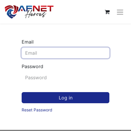
Email
Password
Log in
Reset Password