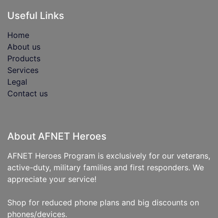
Useful Links
Home
About us
Products
Services
Legal
Contact us
About AFNET Heroes
AFNET Heroes Program is exclusively for our veterans,
active-duty, military families and first responders. We
appreciate your service!
Shop for reduced phone plans and big discounts on
phones/devices.