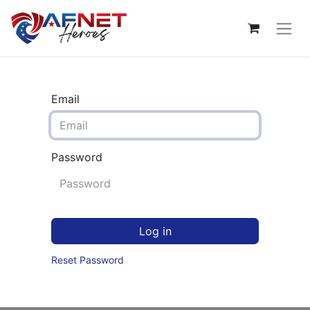
Email
Password
Log in
Reset Password