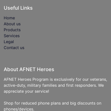
Useful Links
Home
About us
Products
Services
Legal
Contact us
About AFNET Heroes
AFNET Heroes Program is exclusively for our veterans,
active-duty, military families and first responders. We
appreciate your service!
Shop for reduced phone plans and big discounts on
phones/devices.