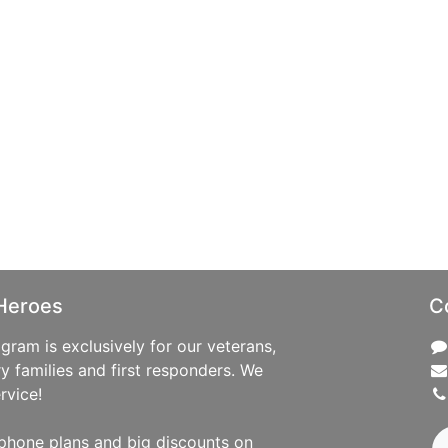
Heroes
C
ram is exclusively for our veterans,
ry families and first responders. We
rvice!
phone plans and big discounts on