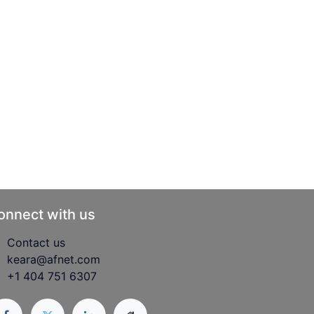
onnect with us
Contact us
keara@afnet.com
+1 404 751 6307