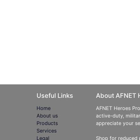
Useful Links
About AFNET 
Home
AFNET Heroes Prog
About us
active-duty, milita
Products
appreciate your se
Services
Legal
Shop for reduced 