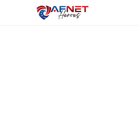
Home
Hero P