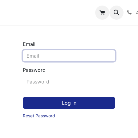
rograms
Hero Enrollment
FAQS
Community
C
Email
Password
Log in
Reset Password