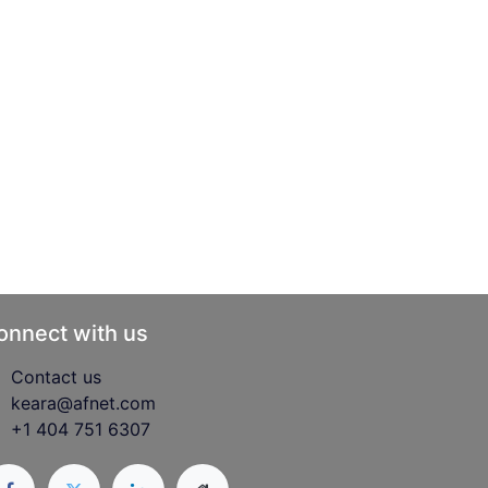
onnect with us
Contact us
keara@afnet.com
+1 404 751 6307