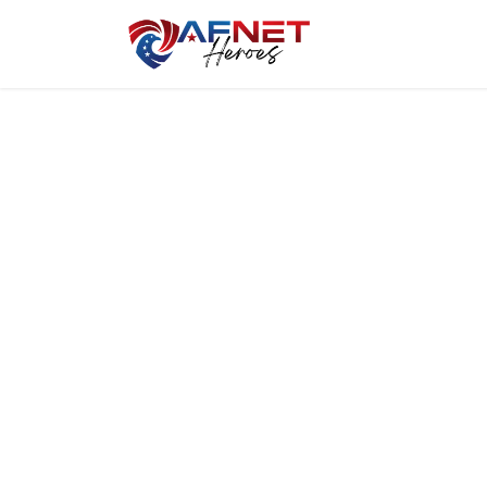
Home
Hero P