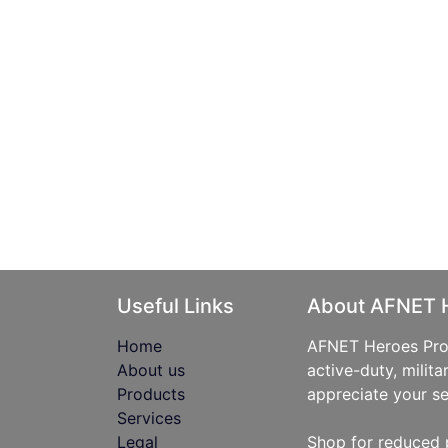
Useful Links
About AFNET 
Home
AFNET Heroes Prog
About us
active-duty, milita
Products
appreciate your se
Services
Legal
Shop for reduced 