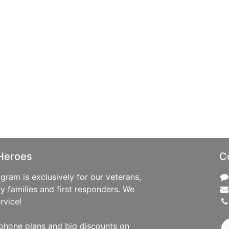
Heroes
C
ram is exclusively for our veterans,
ry families and first responders. We
rvice!
phone plans and big discounts on