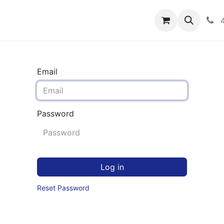
rograms
Hero Enrollment
FAQS
Community
C
Email
Password
Log in
Reset Password