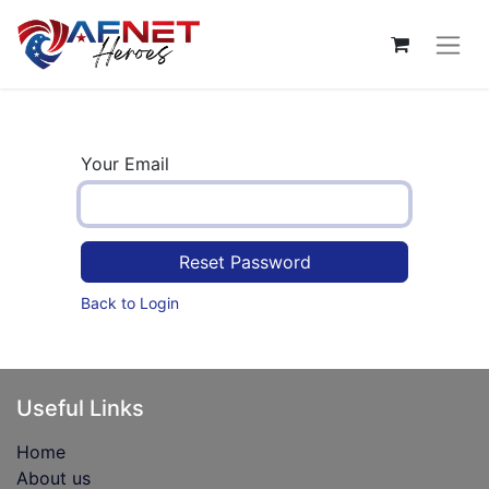
Your Email
Reset Password
Back to Login
Useful Links
Home
About us