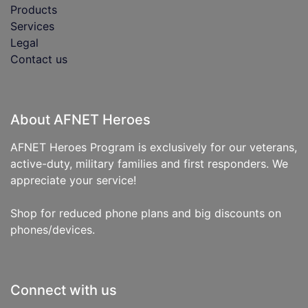
Products
Services
Legal
Contact us
About AFNET Heroes
AFNET Heroes Program is exclusively for our veterans,
active-duty, military families and first responders. We
appreciate your service!
Shop for reduced phone plans and big discounts on
phones/devices.
Connect with us