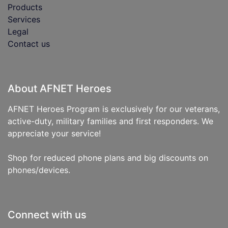
Products
Services
Legal
Contact us
About AFNET Heroes
AFNET Heroes Program is exclusively for our veterans,
active-duty, military families and first responders. We
appreciate your service!
Shop for reduced phone plans and big discounts on
phones/devices.
Connect with us