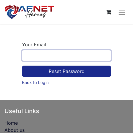
Your Email
Reset Password
Back to Login
Useful Links
Home
About us