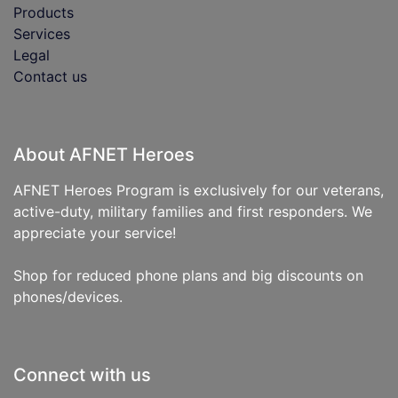
Products
Services
Legal
Contact us
About AFNET Heroes
AFNET Heroes Program is exclusively for our veterans,
active-duty, military families and first responders. We
appreciate your service!
Shop for reduced phone plans and big discounts on
phones/devices.
Connect with us