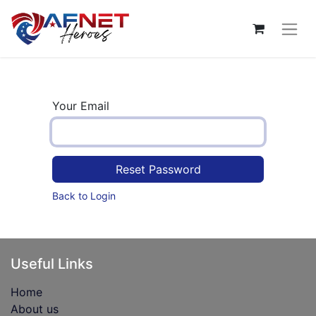
Your Email
Reset Password
Back to Login
Useful Links
Home
About us