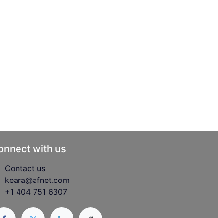
onnect with us
Contact us
keara@afnet.com
+1 404 751 6307