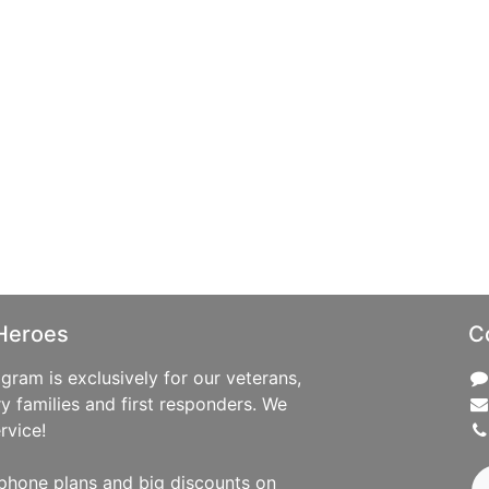
Heroes
C
ram is exclusively for our veterans,
ry families and first responders. We
rvice!
phone plans and big discounts on