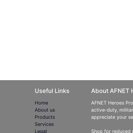
Useful Links
About AFNET 
Home
AFNET Heroes Prog
About us
active-duty, milita
Products
appreciate your se
Services
Legal
Shop for reduced 