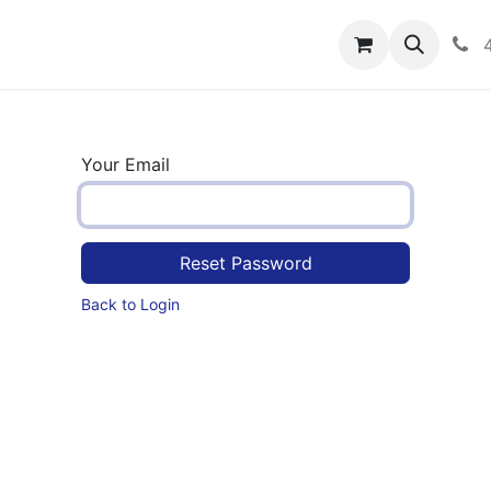
rograms
Hero Enrollment
FAQS
Community
C
Your Email
Reset Password
Back to Login