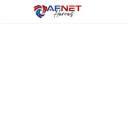
Home
Hero P