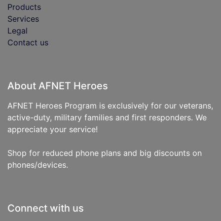
Products
Services
Legal
Contact us
About AFNET Heroes
AFNET Heroes Program is exclusively for our veterans,
active-duty, military families and first responders. We
appreciate your service!
Shop for reduced phone plans and big discounts on
phones/devices.
Connect with us