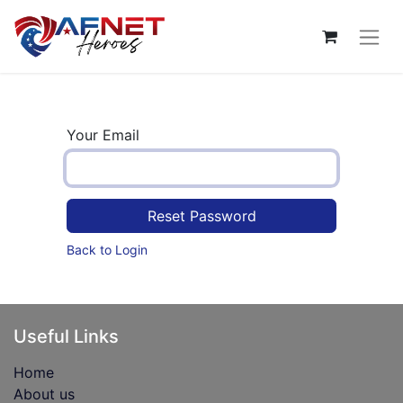
Your Email
Reset Password
Back to Login
Useful Links
Home
About us