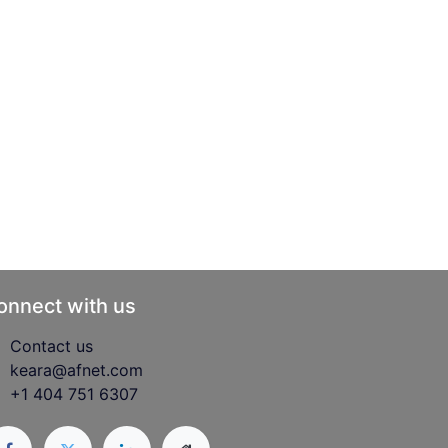
onnect with us
Contact us
keara@afnet.com
+1 404 751 6307