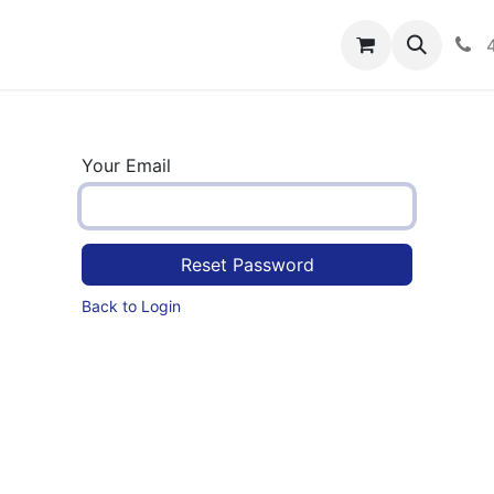
rograms
Hero Enrollment
FAQS
Community
C
Your Email
Reset Password
Back to Login