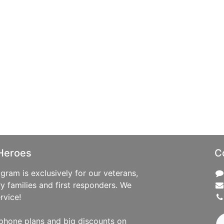
Heroes
C
ram is exclusively for our veterans,
ry families and first responders. We
rvice!
phone plans and big discounts on