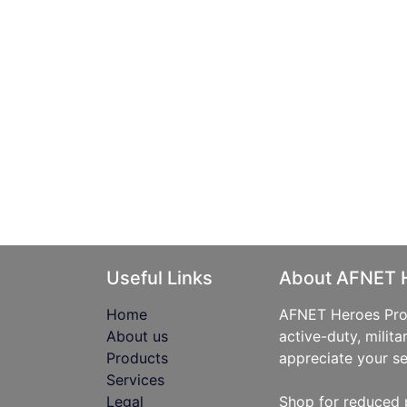
Useful Links
About AFNET 
Home
AFNET Heroes Prog
About us
active-duty, milita
Products
appreciate your se
Services
Legal
Shop for reduced 