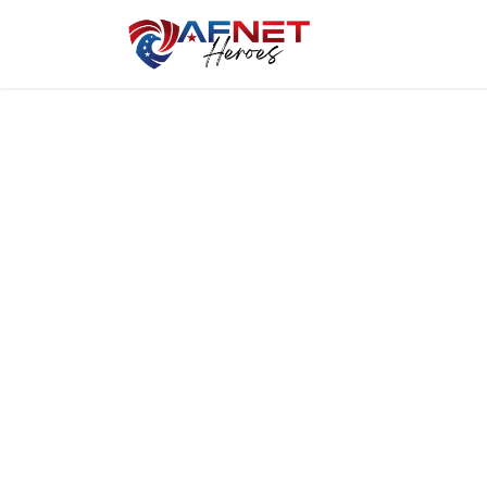
Home
Hero P