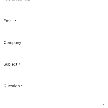
Email
*
Company
Subject
*
Question
*