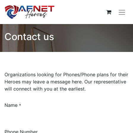
Contact us
Organizations looking for Phones/Phone plans for their
Heroes may leave a message here. Our representative
will connect with you at the earliest.
Name
*
Phone Number